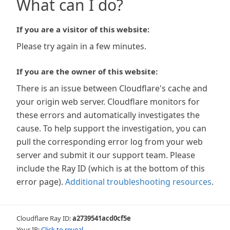
What can I do?
If you are a visitor of this website:
Please try again in a few minutes.
If you are the owner of this website:
There is an issue between Cloudflare's cache and
your origin web server. Cloudflare monitors for
these errors and automatically investigates the
cause. To help support the investigation, you can
pull the corresponding error log from your web
server and submit it our support team. Please
include the Ray ID (which is at the bottom of this
error page).
Additional troubleshooting resources
.
Cloudflare Ray ID:
a2739541acd0cf5e
Your IP:
Click to reveal